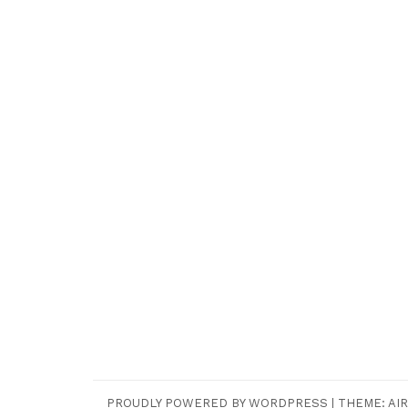
PROUDLY POWERED BY WORDPRESS
|
THEME:
AIR