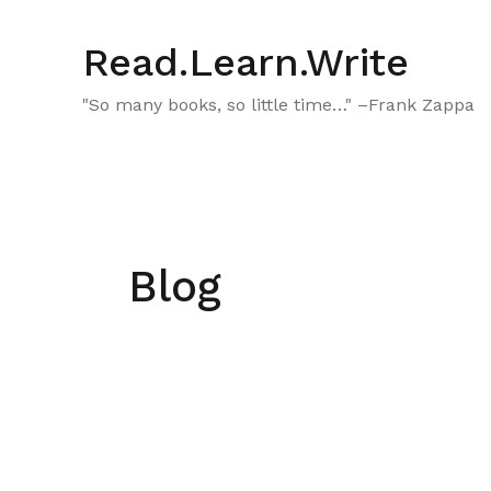
Skip
to
Read.Learn.Write
content
"So many books, so little time…" –Frank Zappa
Blog