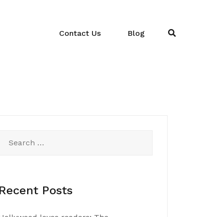
Contact Us
Blog
Search
for:
Recent Posts