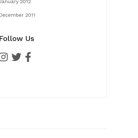
January 2012
December 2011
Follow Us