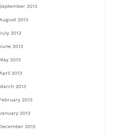
September 2013
August 2013
July 2013
June 2013
May 2013
April 2013
March 2013
February 2013
January 2013
December 2012