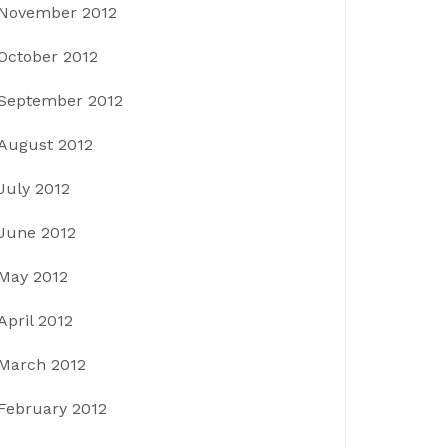
November 2012
October 2012
September 2012
August 2012
July 2012
June 2012
May 2012
April 2012
March 2012
February 2012