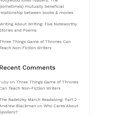
Hollywood loves readers: The
(sometimes) mutually beneficial
relationship between books & movies
Writing About Writing: Five Noteworthy
Stories and Poems
Three Things Game of Thrones Can
Teach Non-Fiction Writers
Recent Comments
ruby
on
Three Things Game of Thrones
Can Teach Non-Fiction Writers
The Radetzky March Readalong: Part 2 -
Andrew Blackman
on
Who Cares About
Spoilers?