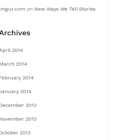
imgur.com
on
New Ways We Tell Stories
Archives
April 2014
March 2014
February 2014
January 2014
December 2013
November 2013
October 2013