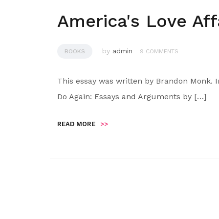
America's Love Aff
by
admin
BOOKS
9 COMMENTS
This essay was written by Brandon Monk. I
Do Again: Essays and Arguments by […]
READ MORE
>>