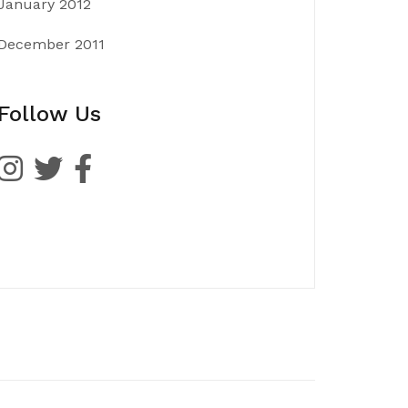
January 2012
December 2011
Follow Us