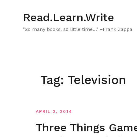
Skip
to
Read.Learn.Write
content
"So many books, so little time…" –Frank Zappa
Tag:
Television
APRIL 2, 2014
Three Things Game