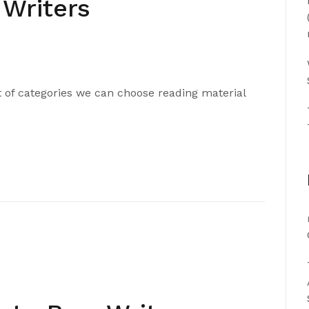
 Writers
t of categories we can choose reading material