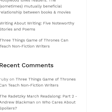
Hollywood loves readers: The
(sometimes) mutually beneficial
relationship between books & movies
Writing About Writing: Five Noteworthy
Stories and Poems
Three Things Game of Thrones Can
Teach Non-Fiction Writers
Recent Comments
ruby
on
Three Things Game of Thrones
Can Teach Non-Fiction Writers
The Radetzky March Readalong: Part 2 -
Andrew Blackman
on
Who Cares About
Spoilers?