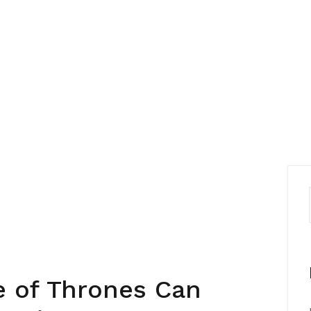
 of Thrones Can