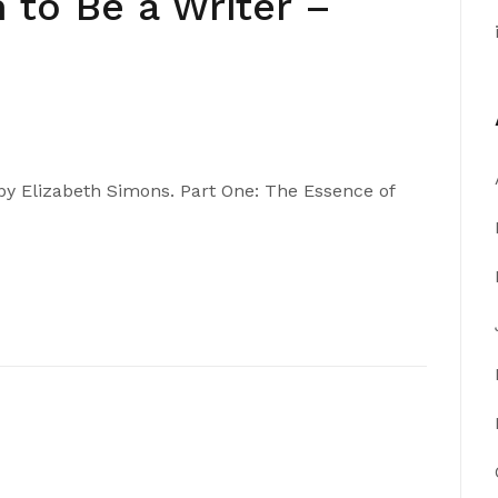
 to Be a Writer –
 by Elizabeth Simons. Part One: The Essence of