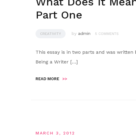
What Does It Mean
Part One
by
admin
CREATIVITY
5 COMMENTS
This essay is in two parts and was written
Being a Writer […]
READ MORE
>>
MARCH 3, 2012