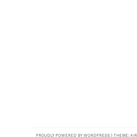
PROUDLY POWERED BY WORDPRESS
|
THEME:
AIR