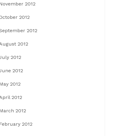
November 2012
October 2012
September 2012
August 2012
July 2012
June 2012
May 2012
April 2012
March 2012
February 2012