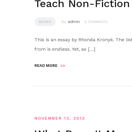
Teach Non-Fiction
by
admin
BOOKS
6 COMMENTS
This is an essay by Rhonda Kronyk. The lis
from is endless. Yet, as […]
READ MORE
>>
NOVEMBER 13, 2013