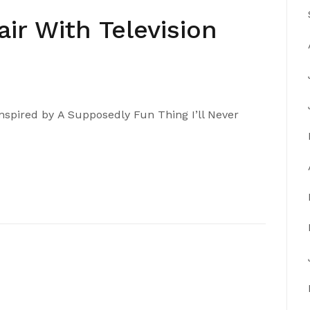
air With Television
nspired by A Supposedly Fun Thing I’ll Never