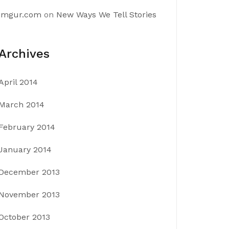
imgur.com
on
New Ways We Tell Stories
Archives
April 2014
March 2014
February 2014
January 2014
December 2013
November 2013
October 2013