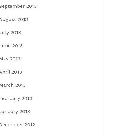
September 2013
August 2013
July 2013
June 2013
May 2013
April 2013
March 2013
February 2013
January 2013
December 2012