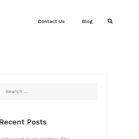
Contact Us
Blog
Search
for:
Recent Posts