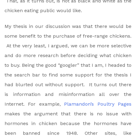
That, as it turns out, is not as black and white as the
chicken eating public would like.
My thesis in our discussion was that there would be
some benefit to the purchase of free-range chickens.
At the very least, I argued, we can be more selective
and do more research before deciding what chicken
to buy. Being the good “googler” that I am, I headed to
the search bar to find some support for the thesis I
had blurted out without support. It turns out there
is information and misinformation all over the
Internet. For example,
Plamandon’s Poultry Pages
makes the argument that there is no issue with
hormones in chicken because the hormones have
been banned since 1948. Other sites, like