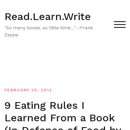
Skip
to
Read.Learn.Write
content
TOG
"So many books, so little time…" –Frank
Zappa
FEBRUARY 25, 2012
9 Eating Rules I
Learned From a Book