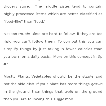
grocery store. The middle aisles tend to contain
highly processed items which are better classified as
“food-like” than “food.”
Not too much: Diets are hard to follow, if they are too
rigid you can’t follow them. To combat this you can
simplify things by just taking in fewer calories than
you burn on a daily basis. More on this concept in tip
#7.
Mostly Plants: Vegetables should be the staple and
not the side dish. If your plate has more things
grown
in the ground than things that
walk
on the ground
then you are following this suggestion.