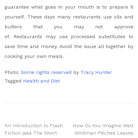
guarantee what goes in your mouth is to prepare it
yourself. These days many restaurants use oils and
butters that you may not approve
of. Restaurants may use processed substitutes to
save time and money. Avoid the issue all together by
cooking your own meals.
Photo:
Some rights reserved
by
Tracy Hunter
Tagged
Health and Diet
Post
An Introduction to Flash
How Do You Imagine Walt
Fiction (aka The Short
Whitman Pitched Leaves