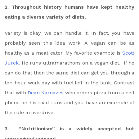
2. Throughout history humans have kept healthy
eating a diverse variety of diets.
Variety is okay, we can handle it. In fact, you have
probably seen this idea work. A vegan can be as
healthy as a meat eater. My favorite example is
Scott
Jurek
. He runs ultramarathons on a vegan diet. If he
can do that then the same diet can get you through a
ten-hour work day with fuel left in the tank. Contrast
that with
Dean Karnazes
who orders pizza from a cell
phone on his road runs and you have an example of
the rule in overdrive.
3. “Nutritionism” is a widely accepted but
unexamined concept.