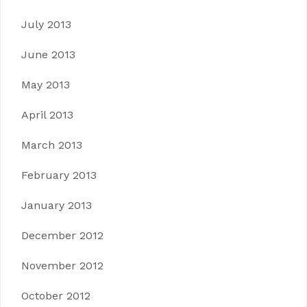
July 2013
June 2013
May 2013
April 2013
March 2013
February 2013
January 2013
December 2012
November 2012
October 2012