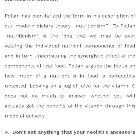
Pollan has popularized the term in his description of
our modern dietary theory, “
nutritionism
.” To Pollan
“nutritionism” is the idea that we may be over
valuing the individual nutrient components of food
and in turn undervaluing the synergistic effect of the
components of real food. Pollan argues the focus on
how much of a nutrient is in food is completely
untested. Looking on a jug of juice for the vitamin C
does not do much to answer whether you will
actually get the benefits of the vitamin through this
mode of delivery.
4. Don’t eat anything that your neolithic ancestors