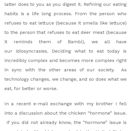
latter does to you as you digest it. Refining our eating
habits is a life long process. From the person who
refuses to eat lettuce (because it smells like lettuce)
to the person that refuses to eat deer meat (because
it reminds them of Bambi), we all have
our idiosyncrasies. Deciding what to eat today is
incredibly complex and becomes more complex right
in sync with the other areas of our society. As
technology changes, we change, and so does what we
eat, for better or worse.
In a recent e-mail exchange with my brother I fell
into a discussion about the chicken “hormone” issue.
If you did not already know, the “hormone” issue is