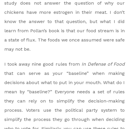
study does not answer the question of why our
chickens have more estrogen in their meat. I don’t
know the answer to that question, but what I did
learn from Pollan’s book is that our food stream is in
a state of flux. The foods we once assumed were safe
may not be.
I took away nine good rules from
In Defense of Food
that can serve as your “baseline” when making
decisions about what to put in your mouth. What do I
mean by “baseline?” Everyone needs a set of rules
they can rely on to simplify the decision-making
process. Voters use the political party system to
simplify the process they go through when deciding
who to vote for. Similarly, you can use these rules to