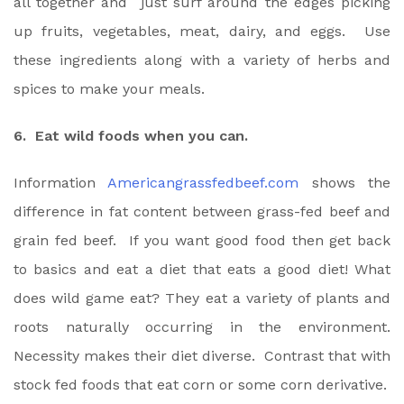
all together and just surf around the edges picking
up fruits, vegetables, meat, dairy, and eggs. Use
these ingredients along with a variety of herbs and
spices to make your meals.
6. Eat wild foods when you can.
Information
Americangrassfedbeef.com
shows the
difference in fat content between grass-fed beef and
grain fed beef. If you want good food then get back
to basics and eat a diet that eats a good diet! What
does wild game eat? They eat a variety of plants and
roots naturally occurring in the environment.
Necessity makes their diet diverse. Contrast that with
stock fed foods that eat corn or some corn derivative.