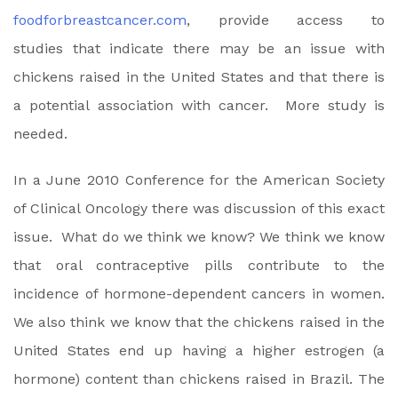
foodforbreastcancer.com
, provide access to
studies that indicate there may be an issue with
chickens raised in the United States and that there is
a potential association with cancer. More study is
needed.
In a June 2010 Conference for the American Society
of Clinical Oncology there was discussion of this exact
issue. What do we think we know? We think we know
that oral contraceptive pills contribute to the
incidence of hormone-dependent cancers in women.
We also think we know that the chickens raised in the
United States end up having a higher estrogen (a
hormone) content than chickens raised in Brazil. The