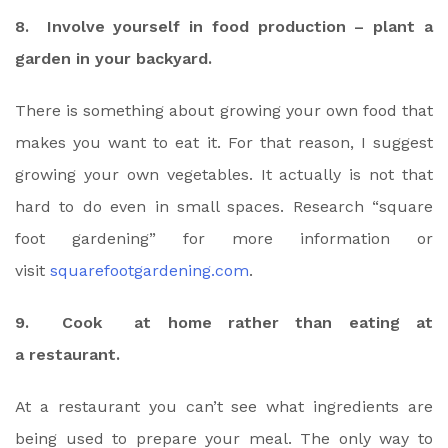
8. Involve yourself in food production – plant a
garden in your backyard.
There is something about growing your own food that
makes you want to eat it. For that reason, I suggest
growing your own vegetables. It actually is not that
hard to do even in small spaces. Research “square
foot gardening” for more information or
visit
squarefootgardening.com
.
9. Cook at home rather than eating at
a restaurant.
At a restaurant you can’t see what ingredients are
being used to prepare your meal. The only way to