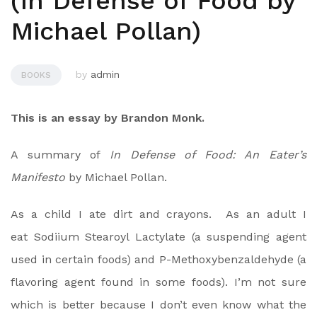
(In Defense of Food by
Michael Pollan)
by
admin
BOOKS
This is an essay by Brandon Monk.
A summary of
In Defense of Food: An Eater’s
Manifesto
by Michael Pollan.
As a child I ate dirt and crayons. As an adult I
eat Sodiium Stearoyl Lactylate (a suspending agent
used in certain foods) and P-Methoxybenzaldehyde (a
flavoring agent found in some foods). I’m not sure
which is better because I don’t even know what the