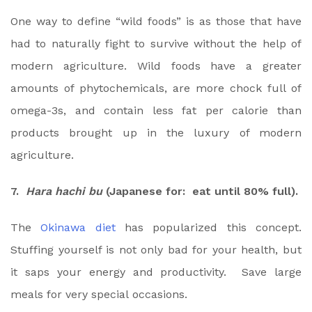
One way to define “wild foods” is as those that have
had to naturally fight to survive without the help of
modern agriculture. Wild foods have a greater
amounts of phytochemicals, are more chock full of
omega-3s, and contain less fat per calorie than
products brought up in the luxury of modern
agriculture.
7.
Hara hachi bu
(Japanese for: eat until 80% full).
The
Okinawa diet
has popularized this concept.
Stuffing yourself is not only bad for your health, but
it saps your energy and productivity. Save large
meals for very special occasions.