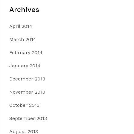
Archives
April 2014
March 2014
February 2014
January 2014
December 2013
November 2013
October 2013
September 2013
August 2013