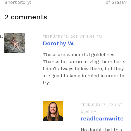
navigation
Short Story)
of Grass?
2 comments
FEBRUARY 16, 2011 AT 6:48 PM
Dorothy W.
Those are wonderful guidelines.
Thanks for summarizing them here.
I don’t always follow them, but they
are good to keep in mind in order to
try.
FEBRUARY 17, 2011 AT
6:09 PM
readlearnwrite
No doubt that this