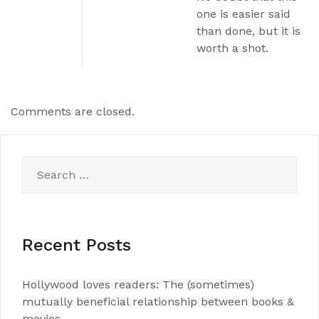
one is easier said
than done, but it is
worth a shot.
Comments are closed.
Search
for:
Recent Posts
Hollywood loves readers: The (sometimes)
mutually beneficial relationship between books &
movies