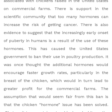
associated with chickens raised in the United States
on commercial farms. There is support in the
scientific community that too many hormones can
increase the risk of getting cancer. There is also
evidence to suggest that the increasingly early onset
of puberty in humans is a result of the use of these
hormones. This has caused the United States
government to ban their use in poultry production. It
was once thought the additional hormones would
encourage faster growth rates, particularly in the
breast of the chicken, which would in turn lead to
greater profit for the commercial farms. The
assumption that would seem fair from this ban is
that the chicken “hormone” issue has been solved.