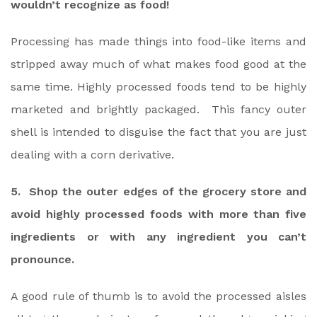
wouldn’t recognize as food!
Processing has made things into food-like items and
stripped away much of what makes food good at the
same time. Highly processed foods tend to be highly
marketed and brightly packaged. This fancy outer
shell is intended to disguise the fact that you are just
dealing with a corn derivative.
5. Shop the outer edges of the grocery store and
avoid highly processed foods with more than five
ingredients or with any ingredient you can’t
pronounce.
A good rule of thumb is to avoid the processed aisles