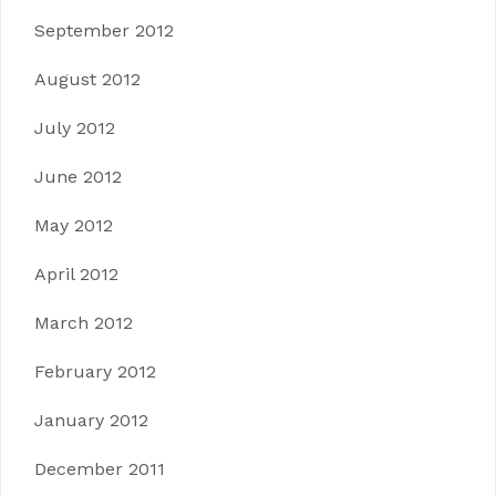
September 2012
August 2012
July 2012
June 2012
May 2012
April 2012
March 2012
February 2012
January 2012
December 2011