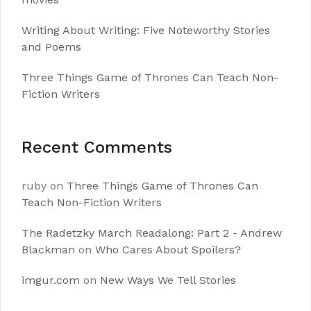
Writing About Writing: Five Noteworthy Stories
and Poems
Three Things Game of Thrones Can Teach Non-
Fiction Writers
Recent Comments
ruby
on
Three Things Game of Thrones Can
Teach Non-Fiction Writers
The Radetzky March Readalong: Part 2 - Andrew
Blackman
on
Who Cares About Spoilers?
imgur.com
on
New Ways We Tell Stories