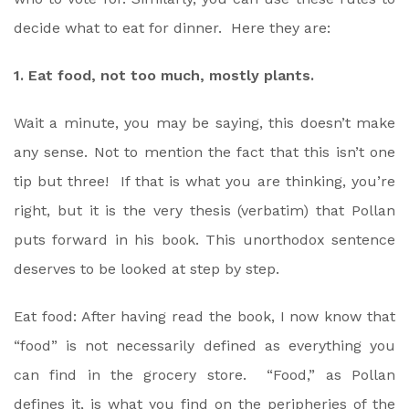
decide what to eat for dinner. Here they are:
1. Eat food, not too much, mostly plants.
Wait a minute, you may be saying, this doesn’t make
any sense. Not to mention the fact that this isn’t one
tip but three! If that is what you are thinking, you’re
right, but it is the very thesis (verbatim) that Pollan
puts forward in his book. This unorthodox sentence
deserves to be looked at step by step.
Eat food: After having read the book, I now know that
“food” is not necessarily defined as everything you
can find in the grocery store. “Food,” as Pollan
defines it, is what you find on the peripheries of the