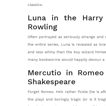
classics.
Luna in the Harry
Rowling
Often portrayed as seriously strange and 
the entire series, Luna is revealed as br
and less whiny than the boy wizard himsel
many bookworms would happily devour a b
Mercutio in Romeo 
Shakespeare
Forget Romeo. He’s rather fickle (he is aft
the play) and boringly tragic (or is it tra