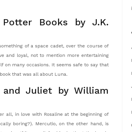
 Potter Books by J.K.
something of a space cadet, over the course of
ave and loyal, not to mention more entertaining
f on many occasions. It seems safe to say that
ook that was all about Luna.
and Juliet by William
er all, in love with Rosaline at the beginning of
gically boring?). Mercutio, on the other hand, is