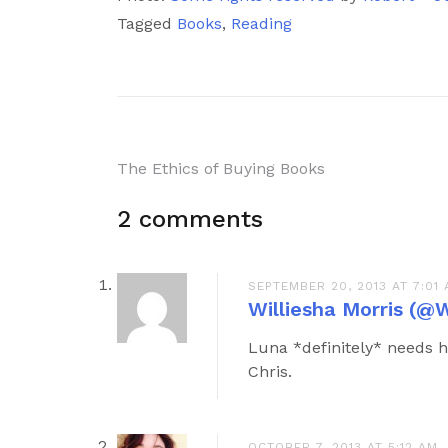
Tagged
Books
,
Reading
Post
The Ethics of Buying Books
navigation
2 comments
SEPTEMBER 20, 2013 AT 7:01
Williesha Morris (@W
Luna *definitely* needs h
Chris.
OCTOBER 7, 2013 AT 5:12 AM