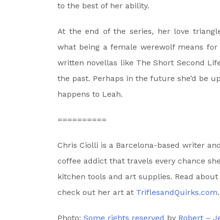
to the best of her ability.
At the end of the series, her love triangl
what being a female werewolf means for he
written novellas like The Short Second Lif
the past. Perhaps in the future she’d be u
happens to Leah.
==========
Chris Ciolli is a Barcelona-based writer a
coffee addict that travels every chance she
kitchen tools and art supplies. Read about
check out her art at
TriflesandQuirks.com
.
Photo:
Some rights reserved
by
Robert – 