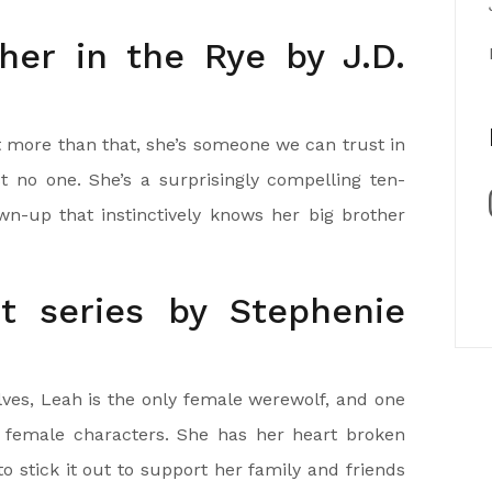
her in the Rye by J.D.
ut more than that, she’s someone we can trust in
 no one. She’s a surprisingly compelling ten-
wn-up that instinctively knows her big brother
ht series by Stephenie
ves, Leah is the only female werewolf, and one
e female characters. She has her heart broken
to stick it out to support her family and friends