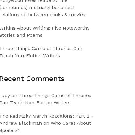
Hollywood loves readers: The
(sometimes) mutually beneficial
relationship between books & movies
Writing About Writing: Five Noteworthy
Stories and Poems
Three Things Game of Thrones Can
Teach Non-Fiction Writers
Recent Comments
ruby
on
Three Things Game of Thrones
Can Teach Non-Fiction Writers
The Radetzky March Readalong: Part 2 -
Andrew Blackman
on
Who Cares About
Spoilers?