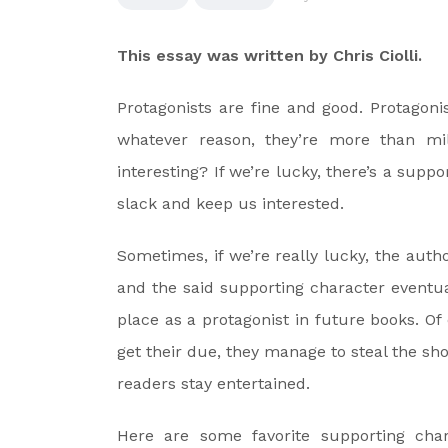
This essay was written by Chris Ciolli.
Protagonists are fine and good. Protagon
whatever reason, they’re more than mil
interesting? If we’re lucky, there’s a supp
slack and keep us interested.
Sometimes, if we’re really lucky, the aut
and the said supporting character eventual
place as a protagonist in future books. Of
get their due, they manage to steal the sh
readers stay entertained.
Here are some favorite supporting char