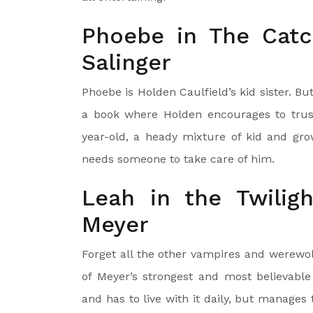
Phoebe in The Catc
Salinger
Phoebe is Holden Caulfield’s kid sister. B
a book where Holden encourages to trust
year-old, a heady mixture of kid and gro
needs someone to take care of him.
Leah in the Twilig
Meyer
Forget all the other vampires and werewol
of Meyer’s strongest and most believabl
and has to live with it daily, but manages 