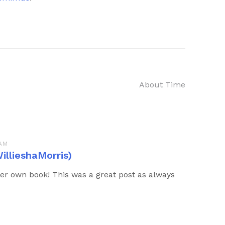
About Time
 AM
illieshaMorris)
er own book! This was a great post as always