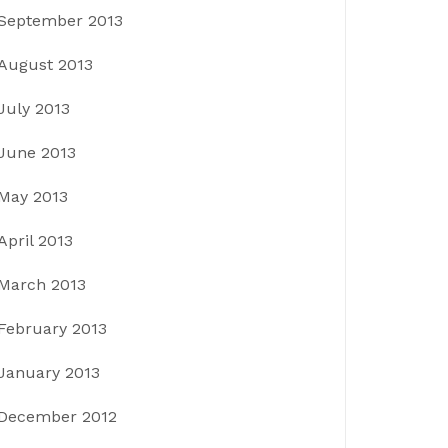
September 2013
August 2013
July 2013
June 2013
May 2013
April 2013
March 2013
February 2013
January 2013
December 2012