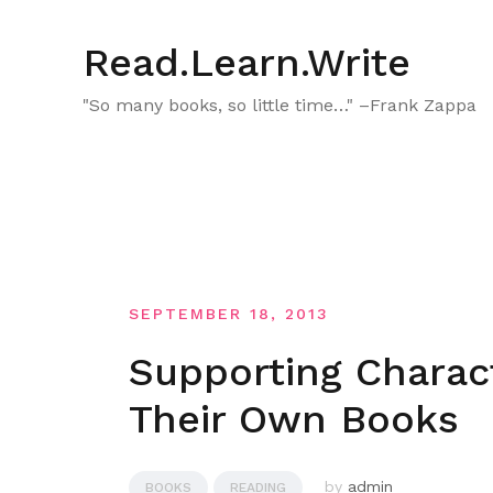
Skip
to
Read.Learn.Write
content
"So many books, so little time…" –Frank Zappa
SEPTEMBER 18, 2013
Supporting Charac
Their Own Books
by
admin
BOOKS
READING