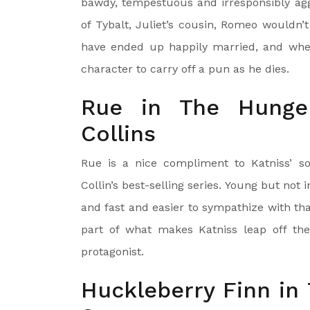
bawdy, tempestuous and irresponsibly aggre
of Tybalt, Juliet’s cousin, Romeo wouldn’
have ended up happily married, and where
character to carry off a pun as he dies.
Rue in The Hunge
Collins
Rue is a nice compliment to Katniss’ so
Collin’s best-selling series. Young but not 
and fast and easier to sympathize with than
part of what makes Katniss leap off th
protagonist.
Huckleberry Finn in