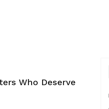
ters Who Deserve