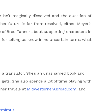
e isn’t magically dissolved and the question of
r future is far from resolved, either. Meyer’s
e of Bree Tanner about supporting characters in
p for letting us know in no uncertain terms what
nd a translator. She’s an unashamed book and
 gets. She also spends a lot of time playing with
 her travels at
MidwesternerAbroad.com
, and
Jemimus
.