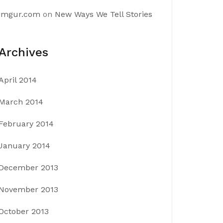
imgur.com
on
New Ways We Tell Stories
Archives
April 2014
March 2014
February 2014
January 2014
December 2013
November 2013
October 2013