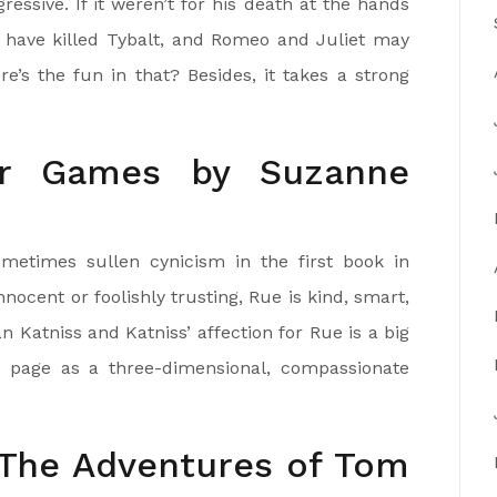
ssive. If it weren’t for his death at the hands
t have killed Tybalt, and Romeo and Juliet may
’s the fun in that? Besides, it takes a strong
r Games by Suzanne
metimes sullen cynicism in the first book in
innocent or foolishly trusting, Rue is kind, smart,
 Katniss and Katniss’ affection for Rue is a big
e page as a three-dimensional, compassionate
 The Adventures of Tom