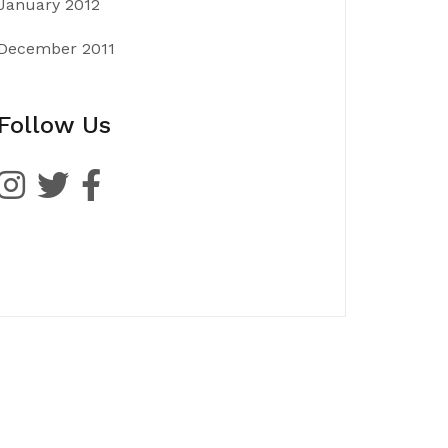
January 2012
December 2011
Follow Us