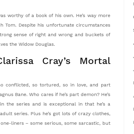
s worthy of a book of his own. He’s way more
fish Tom. Despite his unfortunate circumstances
strong sense of right and wrong and buckets of
ves the Widow Douglas.
arissa Cray’s Mortal
 conflicted, so tortured, so in love, and part
Magnus Bane. Who cares if he’s part demon? He’s
n the series and is exceptional in that he’s a
dult series. Plus he’s got lots of crazy clothes,
one-liners – some serious, some sarcastic, but