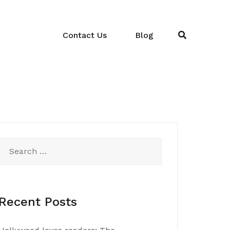
Contact Us
Blog
Search
for:
Recent Posts