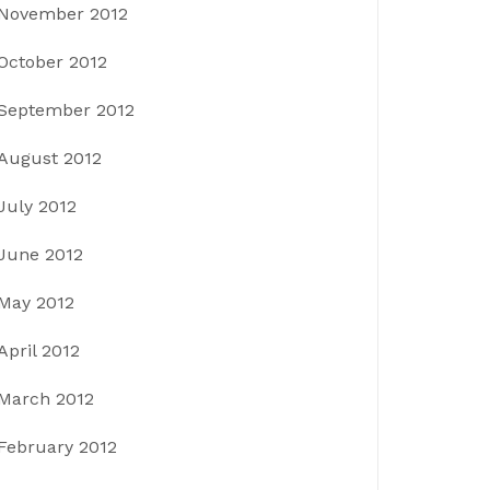
November 2012
October 2012
September 2012
August 2012
July 2012
June 2012
May 2012
April 2012
March 2012
February 2012