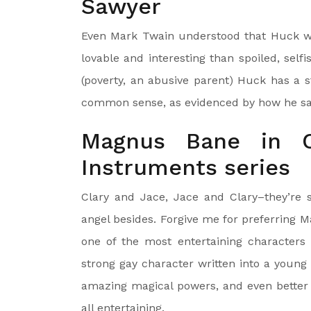
Sawyer
Even Mark Twain understood that Huck wa
lovable and interesting than spoiled, sel
(poverty, an abusive parent) Huck has a 
common sense, as evidenced by how he sa
Magnus Bane in Cl
Instruments series
Clary and Jace, Jace and Clary–they’re so
angel besides. Forgive me for preferring 
one of the most entertaining characters i
strong gay character written into a young a
amazing magical powers, and even better 
all entertaining.