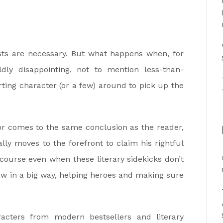
ists are necessary. But what happens when, for
dly disappointing, not to mention less-than-
orting character (or a few) around to pick up the
hor comes to the same conclusion as the reader,
ly moves to the forefront to claim his rightful
 course even when these literary sidekicks don’t
ow in a big way, helping heroes and making sure
acters from modern bestsellers and literary