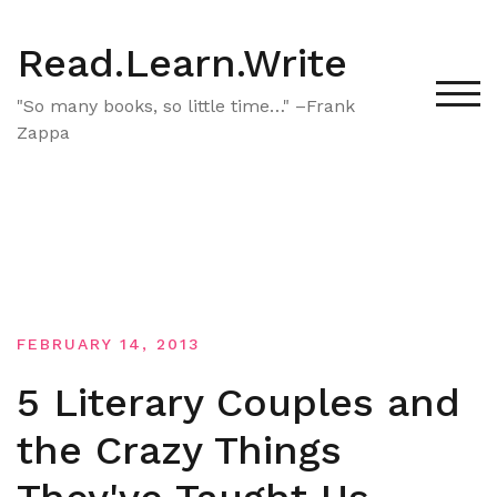
Skip
to
Read.Learn.Write
content
TOG
"So many books, so little time…" –Frank
Zappa
FEBRUARY 14, 2013
5 Literary Couples and
the Crazy Things