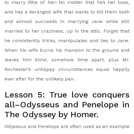
to marry little ol’ her! No matter that he’s her boss,
and has a deranged wife that wants to kill them both
and almost succeeds in marrying Jane while still
married to her craziness, up in the attic. Forget that
he consistently tricks, manipulates and lies to Jane.
When his wife burns his mansion to the ground and
leaves him blind, somehow time apart, plus Mr.
Rochester’s unhappy circumstances equal happily
ever after for the unlikely pair.
Lesson 5: True love conquers
all–Odysseus and Penelope in
The Odyssey by Homer.
Odysseus and Penelope are often used as an example