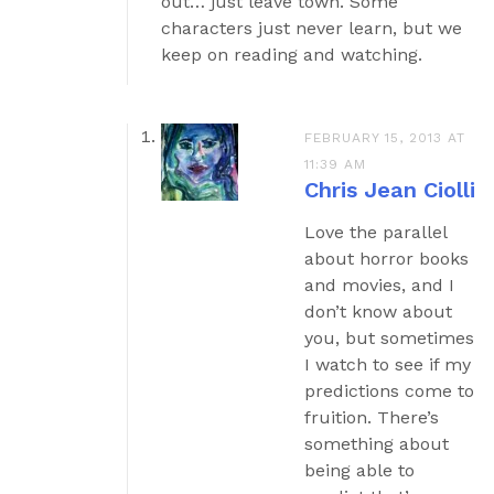
out… just leave town. Some
characters just never learn, but we
keep on reading and watching.
FEBRUARY 15, 2013 AT
11:39 AM
Chris Jean Ciolli
Love the parallel
about horror books
and movies, and I
don’t know about
you, but sometimes
I watch to see if my
predictions come to
fruition. There’s
something about
being able to