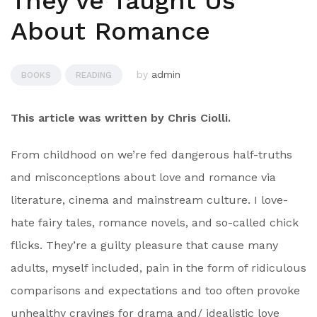
They've Taught Us
About Romance
by
admin
BOOKS
READING
This article was written by Chris Ciolli.
From childhood on we’re fed dangerous half-truths
and misconceptions about love and romance via
literature, cinema and mainstream culture. I love-
hate fairy tales, romance novels, and so-called chick
flicks. They’re a guilty pleasure that cause many
adults, myself included, pain in the form of ridiculous
comparisons and expectations and too often provoke
unhealthy cravings for drama and/ idealistic love