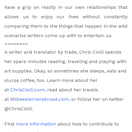
have a grip on reality in our own relationships that
allows us to enjoy our lives without constantly
comparing them to the things that happen in the wild
scenarios writers come up with to entertain us.
========
A writer and translator by trade, Chris Ciolli spends
her spare minutes reading, traveling and playing with
art supplies. Okay, so sometimes she sleeps, eats and
slurps coffee, too. Learn more about her
at
ChrisCiolli.com
, read about her travels
at
Midwesternerabroad.com
, or follow her on twitter
@ChrisCiolli.
Find
more information
about how to contribute to