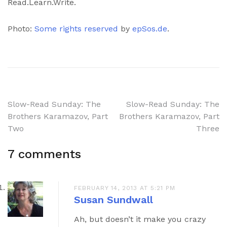
Read.Learn.Write.
Photo:
Some rights reserved
by
epSos.de
.
Post
Slow-Read Sunday: The
Slow-Read Sunday: The
Brothers Karamazov, Part
Brothers Karamazov, Part
navigation
Two
Three
7 comments
FEBRUARY 14, 2013 AT 5:21 PM
Susan Sundwall
Ah, but doesn’t it make you crazy