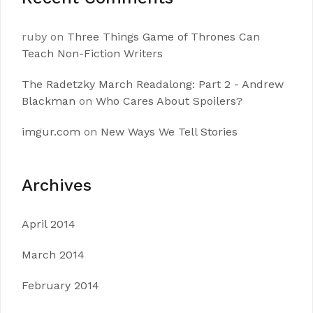
ruby
on
Three Things Game of Thrones Can
Teach Non-Fiction Writers
The Radetzky March Readalong: Part 2 - Andrew
Blackman
on
Who Cares About Spoilers?
imgur.com
on
New Ways We Tell Stories
Archives
April 2014
March 2014
February 2014