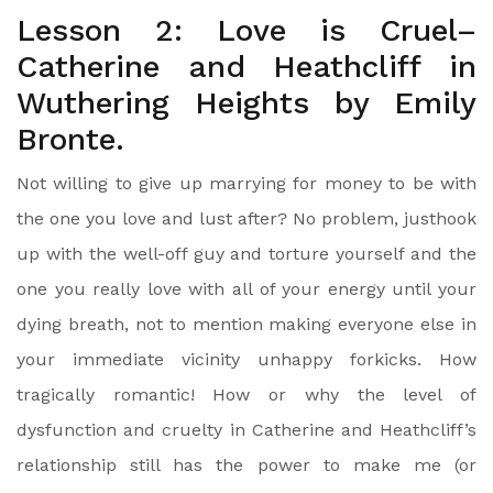
Lesson 2: Love is Cruel–
Catherine and Heathcliff in
Wuthering Heights by Emily
Bronte.
Not willing to give up marrying for money to be with
the one you love and lust after? No problem, justhook
up with the well-off guy and torture yourself and the
one you really love with all of your energy until your
dying breath, not to mention making everyone else in
your immediate vicinity unhappy forkicks. How
tragically romantic! How or why the level of
dysfunction and cruelty in Catherine and Heathcliff’s
relationship still has the power to make me (or