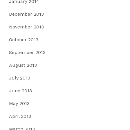
January 2014
December 2013
November 2013
October 2013
September 2013
August 2013
July 2013
June 2013
May 2013
April 2013
March 2013