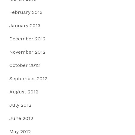
February 2013
January 2013
December 2012
November 2012
October 2012
September 2012
August 2012
July 2012
June 2012
May 2012