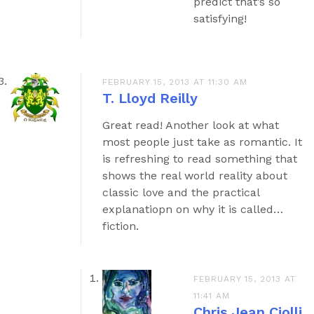
predict that’s so
satisfying!
FEBRUARY 15, 2013 AT 11:30 AM
T. Lloyd Reilly
Great read! Another look at what
most people just take as romantic. It
is refreshing to read something that
shows the real world reality about
classic love and the practical
explanatiopn on why it is called…
fiction.
FEBRUARY 15, 2013 AT
11:41 AM
Chris Jean Ciolli