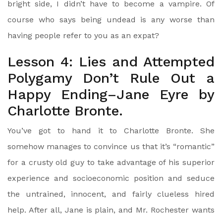
bright side, I didn’t have to become a vampire. Of
course who says being undead is any worse than
having people refer to you as an expat?
Lesson 4: Lies and Attempted
Polygamy Don’t Rule Out a
Happy Ending–Jane Eyre by
Charlotte Bronte.
You’ve got to hand it to Charlotte Bronte. She
somehow manages to convince us that it’s “romantic”
for a crusty old guy to take advantage of his superior
experience and socioeconomic position and seduce
the untrained, innocent, and fairly clueless hired
help. After all, Jane is plain, and Mr. Rochester wants