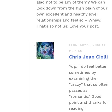
glad not to be any of them? We can
look down from the high plain of our
own excellent and healthy love
relationships and feel so – Whew!
That’s so not us! Love your post.
FEBRUARY 15, 2013 AT
11:37 AM
Chris Jean Ciolli
Yup, I do feel better
sometimes by
examining the
“crazy” that so often
passes as
“romantic.” Good
point and thanks for
reading!