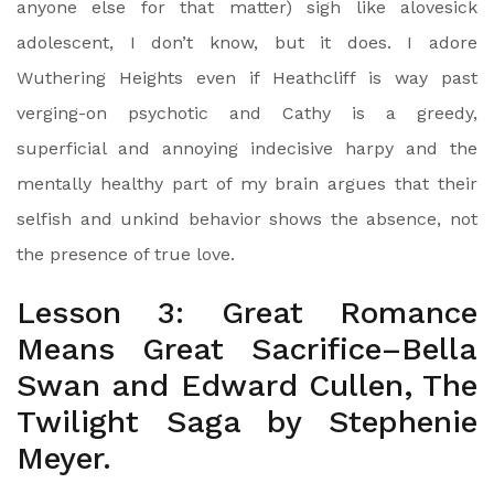
anyone else for that matter) sigh like alovesick
adolescent, I don’t know, but it does. I adore
Wuthering Heights even if Heathcliff is way past
verging-on psychotic and Cathy is a greedy,
superficial and annoying indecisive harpy and the
mentally healthy part of my brain argues that their
selfish and unkind behavior shows the absence, not
the presence of true love.
Lesson 3: Great Romance
Means Great Sacrifice–Bella
Swan and Edward Cullen, The
Twilight Saga by Stephenie
Meyer.