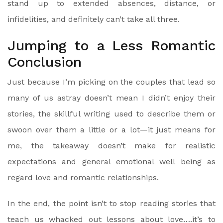
stand up to extended absences, distance, or
infidelities, and definitely can’t take all three.
Jumping to a Less Romantic
Conclusion
Just because I’m picking on the couples that lead so
many of us astray doesn’t mean I didn’t enjoy their
stories, the skillful writing used to describe them or
swoon over them a little or a lot—it just means for
me, the takeaway doesn’t make for realistic
expectations and general emotional well being as
regard love and romantic relationships.
In the end, the point isn’t to stop reading stories that
teach us whacked out lessons about love….it’s to