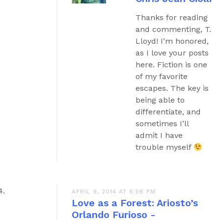
Thanks for reading
and commenting, T.
Lloyd! I’m honored,
as I love your posts
here. Fiction is one
of my favorite
escapes. The key is
being able to
differentiate, and
sometimes I’ll
admit I have
trouble myself
APRIL 9, 2014 AT 6:58 PM
Love as a Forest: Ariosto’s
Orlando Furioso -