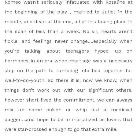
Romeo wasn’t seriously infatuated with Rosaline at
the beginning of the play , married to Juliet in the
middle, and dead at the end, all of this taking place in
the span of less than a week. No sir, hearts aren’t
fickle, and feelings never change….especially when
you’re talking about teenagers hyped up on
hormones in an era when marriage was a necessary
step on the path to tumbling into bed together for
well-to-do-youth. So there it is, now we know, when
things don’t work out with our significant others,
however short-lived the commitment, we can always
mix up some poison or whip out a medieval
dagger….and hope to be immortalized as lovers that
were star-crossed enough to go that extra mile.