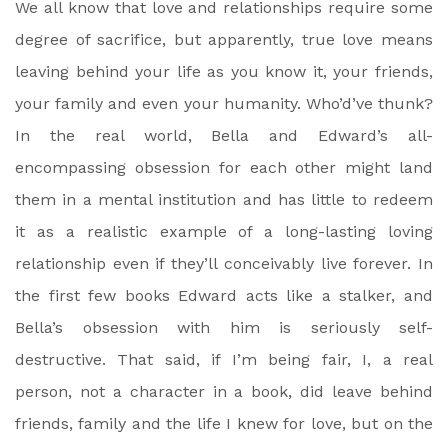
We all know that love and relationships require some
degree of sacrifice, but apparently, true love means
leaving behind your life as you know it, your friends,
your family and even your humanity. Who’d’ve thunk?
In the real world, Bella and Edward’s all-
encompassing obsession for each other might land
them in a mental institution and has little to redeem
it as a realistic example of a long-lasting loving
relationship even if they’ll conceivably live forever. In
the first few books Edward acts like a stalker, and
Bella’s obsession with him is seriously self-
destructive. That said, if I’m being fair, I, a real
person, not a character in a book, did leave behind
friends, family and the life I knew for love, but on the