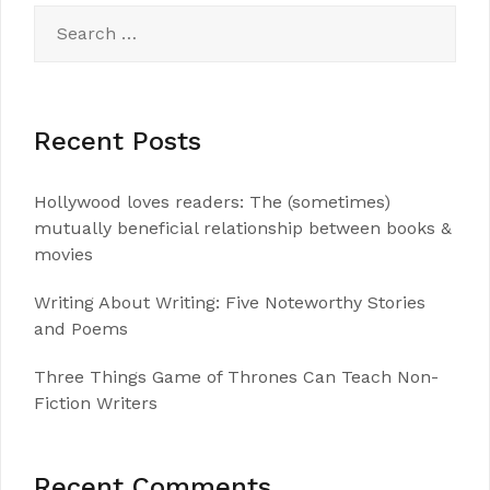
Search
for:
Recent Posts
Hollywood loves readers: The (sometimes)
mutually beneficial relationship between books &
movies
Writing About Writing: Five Noteworthy Stories
and Poems
Three Things Game of Thrones Can Teach Non-
Fiction Writers
Recent Comments