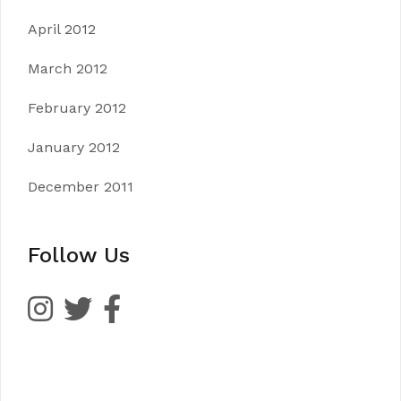
April 2012
March 2012
February 2012
January 2012
December 2011
Follow Us