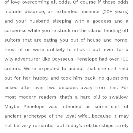
of love overcoming all odds. Of course if those odds
include distance, an extended absence (20+ years)
and your husband sleeping with a goddess and a
sorceress while you’re stuck on the island fending off
suitors that are eating you out of house and home,
most of us were unlikely to stick it out, even for a
wily adventurer like Odysseus. Penelope had over 100
suitors. We’re expected to accept that she still held
out for her hubby, and took him back, no questions
asked after over two decades away from her. For
most modern readers, that’s a hard pill to swallow.
Maybe Penelope was intended as some sort of
ancient archetype of the loyal wife…because it may
not be very romantic, but today’s relationships rarely