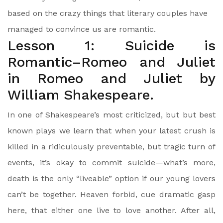
based on the crazy things that literary couples have
managed to convince us are romantic.
Lesson 1: Suicide is
Romantic–Romeo and Juliet
in Romeo and Juliet by
William Shakespeare.
In one of Shakespeare’s most criticized, but but best
known plays we learn that when your latest crush is
killed in a ridiculously preventable, but tragic turn of
events, it’s okay to commit suicide—what’s more,
death is the only “liveable” option if our young lovers
can’t be together. Heaven forbid, cue dramatic gasp
here, that either one live to love another. After all,