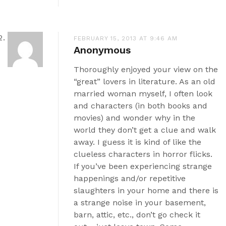
FEBRUARY 15, 2013 AT 9:46 AM
Anonymous
Thoroughly enjoyed your view on the
“great” lovers in literature. As an old
married woman myself, I often look
and characters (in both books and
movies) and wonder why in the
world they don’t get a clue and walk
away. I guess it is kind of like the
clueless characters in horror flicks.
If you’ve been experiencing strange
happenings and/or repetitive
slaughters in your home and there is
a strange noise in your basement,
barn, attic, etc., don’t go check it