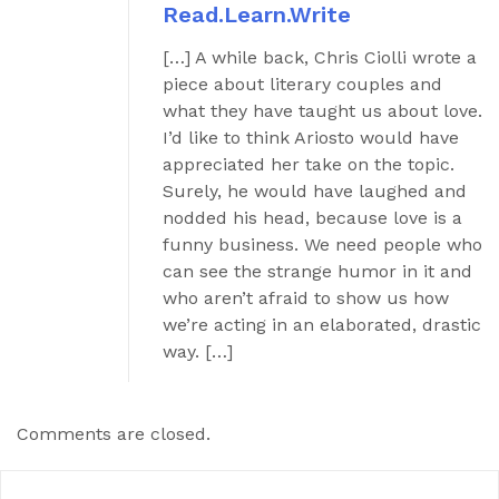
Read.Learn.Write
[…] A while back, Chris Ciolli wrote a
piece about literary couples and
what they have taught us about love.
I’d like to think Ariosto would have
appreciated her take on the topic.
Surely, he would have laughed and
nodded his head, because love is a
funny business. We need people who
can see the strange humor in it and
who aren’t afraid to show us how
we’re acting in an elaborated, drastic
way. […]
Comments are closed.